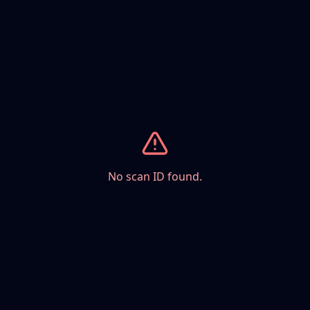
No scan ID found.