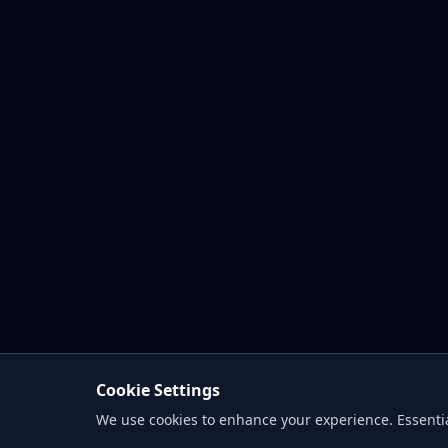
Cookie Settings
We use cookies to enhance your experience. Essentia