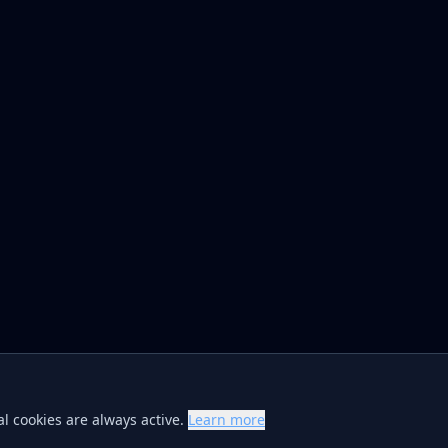
l cookies are always active.
Learn more